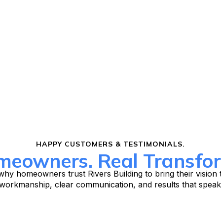
HAPPY CUSTOMERS & TESTIMONIALS.
meowners. Real Transfor
hy homeowners trust Rivers Building to bring their vision t
 workmanship, clear communication, and results that speak