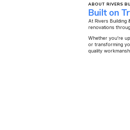
ABOUT RIVERS BU
Built on T
At Rivers Building
renovations throu
Whether you’re upd
or transforming y
quality workmanshi