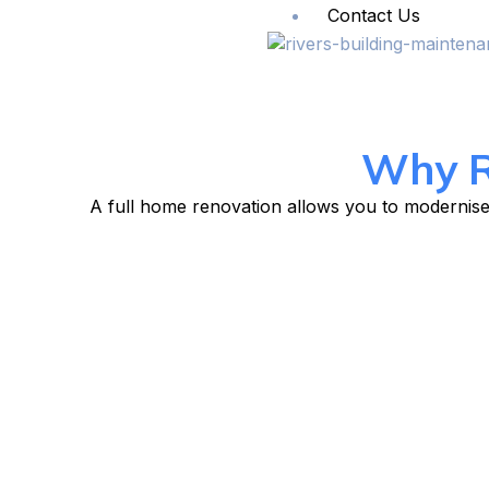
Contact Us
Why R
A full home renovation allows you to modernise 