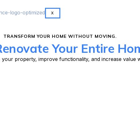
X
TRANSFORM YOUR HOME WITHOUT MOVING.
enovate Your Entire Ho
your property, improve functionality, and increase value wi