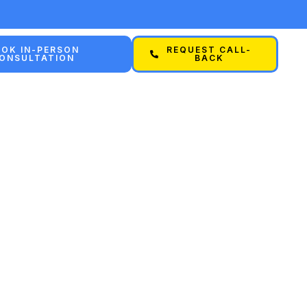
OK IN-PERSON
REQUEST CALL-
ONSULTATION
BACK