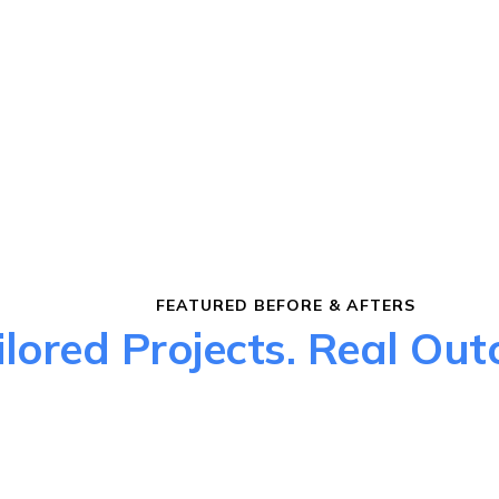
FEATURED BEFORE & AFTERS
ilored Projects. Real Ou