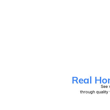
Real Ho
See w
through quality