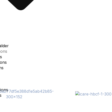
lder
ions
s
ions
ns
ions
s