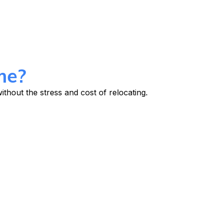
me?
thout the stress and cost of relocating.