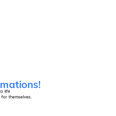
mations!
o life
 for themselves.