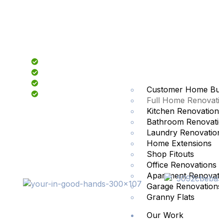
Fully Licensed & Insured
Fixed Price Quotes
Family Owned and Operated
Customer Home Bui
Sydney Wide Service
Full Home Renovat
Kitchen Renovation
Bathroom Renovat
Laundry Renovatio
Home Extensions
Shop Fitouts
Office Renovations
Apartment Renovat
Garage Renovation
Granny Flats
Our Work