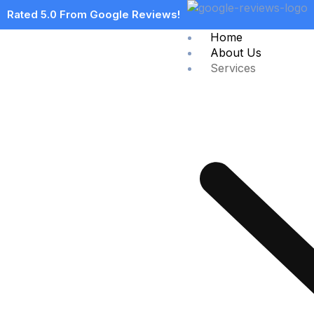
Rated 5.0 From Google Reviews!
Home
About Us
Services