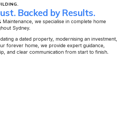
ILDING.
rust. Backed by Results.
 & Maintenance, we specialise in complete home
ghout Sydney.
ating a dated property, modernising an investment,
our forever home, we provide expert guidance,
p, and clear communication from start to finish.