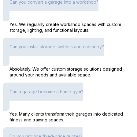
Can you convert a garage into a workshop?
Yes. We regularly create workshop spaces with custom
storage, lighting, and functional layouts.
Can you install storage systems and cabinetry?
Absolutely. We offer custom storage solutions designed
around your needs and available space.
Can a garage become a home gym?
Yes. Many clients transform their garages into dedicated
fitness and training spaces.
Do you provide fixed-price quotes?