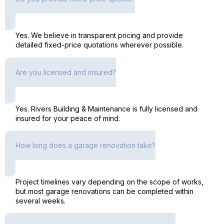
Yes. We believe in transparent pricing and provide
detailed fixed-price quotations wherever possible.
Are you licensed and insured?
Yes. Rivers Building & Maintenance is fully licensed and
insured for your peace of mind.
How long does a garage renovation take?
Project timelines vary depending on the scope of works,
but most garage renovations can be completed within
several weeks.