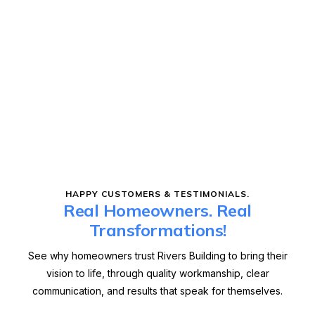
HAPPY CUSTOMERS & TESTIMONIALS.
Real Homeowners. Real
Transformations!
See why homeowners trust Rivers Building to bring their
vision to life, through quality workmanship, clear
communication, and results that speak for themselves.