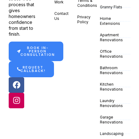
Terms &
Work
process that
Conditions
Granny Flats
gives
Contact
homeowners
Privacy
Us
Home
confidence
Policy
Extensions
from start to
finish.
Apartment
Renovations
BOOK IN-
PERSON
Office
CONSULTATION
Renovations
REQUEST
Bathroom
CALLBACK!
Renovations
Kitchen
Renovations
Laundry
Renovations
Garage
Renovations
Landscaping