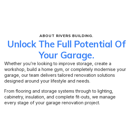
ABOUT RIVERS BUILDING.
Unlock The Full Potential Of
Your Garage.
Whether you’re looking to improve storage, create a
workshop, build a home gym, or completely modernise your
garage, our team delivers tailored renovation solutions
designed around your lifestyle and needs.
From flooring and storage systems through to lighting,
cabinetry, insulation, and complete fit-outs, we manage
every stage of your garage renovation project.