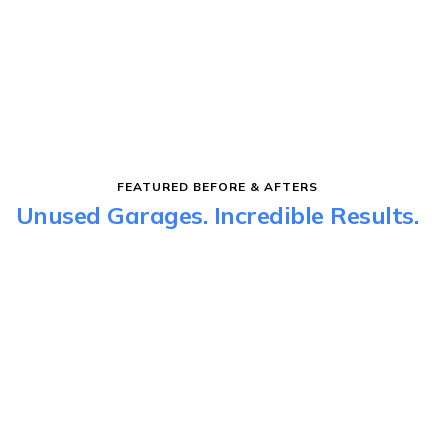
FEATURED BEFORE & AFTERS
Unused Garages. Incredible Results.