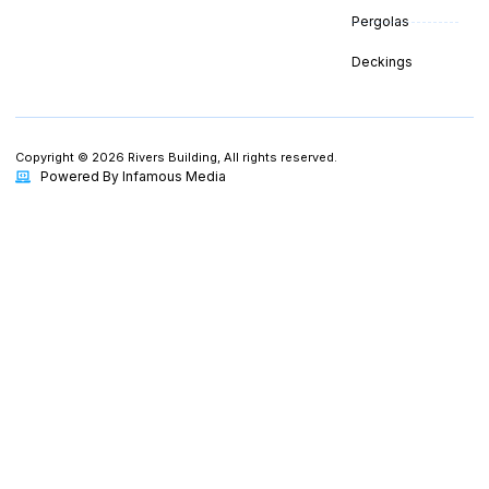
Pergolas
Deckings
Copyright © 2026 Rivers Building, All rights reserved.
Powered By Infamous Media