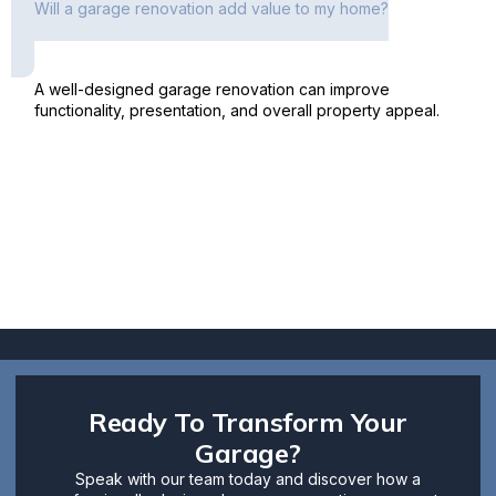
Will a garage renovation add value to my home?
A well-designed garage renovation can improve
functionality, presentation, and overall property appeal.
Ready To Transform Your
Garage?
Speak with our team today and discover how a