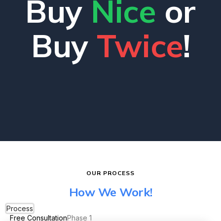
Buy
Nice
or
Buy
Twice
!
OUR PROCESS
How We Work!
Process
Free Consultation
Phase 1