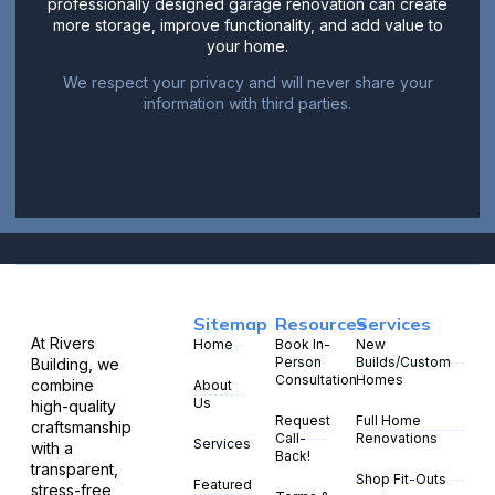
professionally designed garage renovation can create
more storage, improve functionality, and add value to
your home.
We respect your privacy and will never share your
information with third parties.
Sitemap
Resources
Services
At Rivers
Home
Book In-
New
Person
Builds/Custom
Building, we
Consultation
Homes
combine
About
Us
high-quality
Request
Full Home
craftsmanship
Call-
Renovations
Services
with a
Back!
transparent,
Shop Fit-Outs
Featured
stress-free