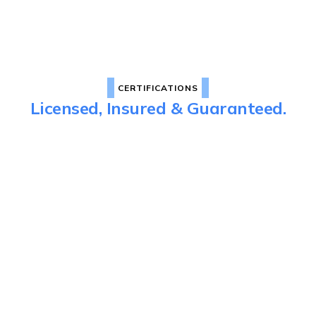
CERTIFICATIONS
Licensed, Insured & Guaranteed.