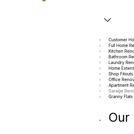
Customer Ho
Full Home R
Kitchen Ren
Bathroom Re
Laundry Ren
Home Extens
Shop Fitouts
Office Renov
Apartment R
Garage Reno
Granny Flats
Our