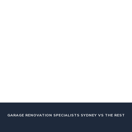
GARAGE RENOVATION SPECIALISTS SYDNEY VS THE REST