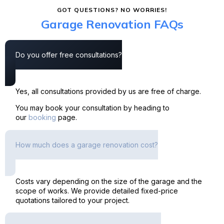
GOT QUESTIONS? NO WORRIES!
Garage Renovation FAQs
Do you offer free consultations?
Yes, all consultations provided by us are free of charge.
You may book your consultation by heading to
our
booking
page.
How much does a garage renovation cost?
Costs vary depending on the size of the garage and the
scope of works. We provide detailed fixed-price
quotations tailored to your project.