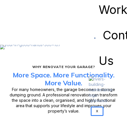
Wor
Con
Us
WHY RENOVATE YOUR GARAGE?
More Space. More Functionality.
More Value.
For many homeowners, the garage becomes a storage
dumping ground. A professional renovation can transform
the space into a clean, organised, and highly functional
area that supports your lifestyle and improves your
property’s value.
X