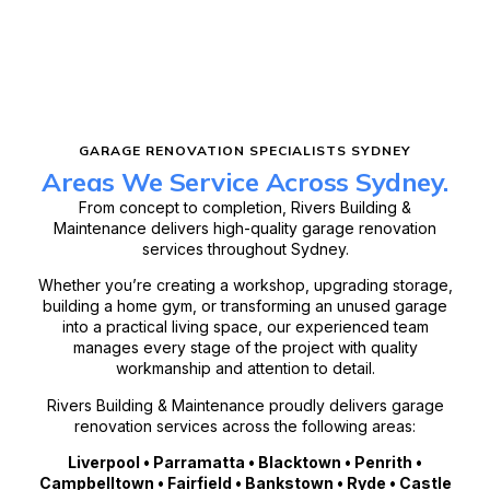
GARAGE RENOVATION SPECIALISTS SYDNEY
Areas We Service Across Sydney.
From concept to completion, Rivers Building &
Maintenance delivers high-quality garage renovation
services throughout Sydney.
Whether you’re creating a workshop, upgrading storage,
building a home gym, or transforming an unused garage
into a practical living space, our experienced team
manages every stage of the project with quality
workmanship and attention to detail.
Rivers Building & Maintenance proudly delivers garage
renovation services across the following areas:
Liverpool • Parramatta • Blacktown • Penrith •
Campbelltown • Fairfield • Bankstown • Ryde • Castle