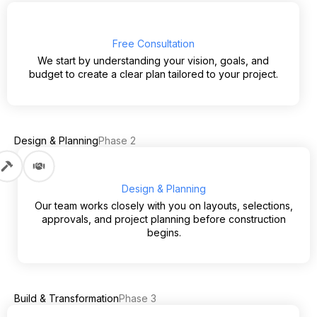
Free Consultation
We start by understanding your vision, goals, and
budget to create a clear plan tailored to your project.
Design & Planning
Phase 2
Design & Planning
Our team works closely with you on layouts, selections,
approvals, and project planning before construction
begins.
Build & Transformation
Phase 3