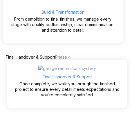
Build & Transformation
From demolition to final finishes, we manage every
stage with quality craftsmanship, clear communication,
and attention to detail.
Final Handover & Support
Phase 4
Final Handover & Support
Once complete, we walk you through the finished
project to ensure every detail meets expectations and
you’re completely satisfied.