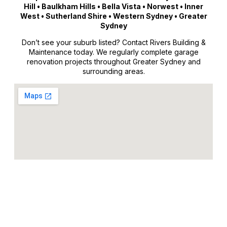
Hill • Baulkham Hills • Bella Vista • Norwest • Inner
West • Sutherland Shire • Western Sydney • Greater
Sydney
Don’t see your suburb listed? Contact Rivers Building &
Maintenance today. We regularly complete garage
renovation projects throughout Greater Sydney and
surrounding areas.