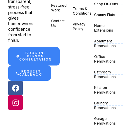
transparent,
Shop Fit-Outs
Featured
stress-free
Terms &
Work
process that
Conditions
Granny Flats
gives
Contact
homeowners
Privacy
Us
Home
confidence
Policy
Extensions
from start to
finish.
Apartment
Renovations
BOOK IN-
PERSON
Office
CONSULTATION
Renovations
REQUEST
Bathroom
CALLBACK!
Renovations
Kitchen
Renovations
Laundry
Renovations
Garage
Renovations