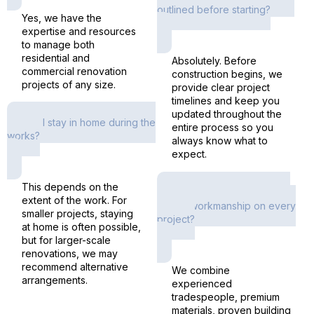
outlined before starting?
Yes, we have the
expertise and resources
to manage both
residential and
Absolutely. Before
commercial renovation
construction begins, we
projects of any size.
provide clear project
timelines and keep you
updated throughout the
Can I stay in home during the
entire process so you
works?
always know what to
expect.
This depends on the
How do you ensure high-
extent of the work. For
quality workmanship on every
smaller projects, staying
project?
at home is often possible,
but for larger-scale
renovations, we may
recommend alternative
We combine
arrangements.
experienced
tradespeople, premium
materials, proven building