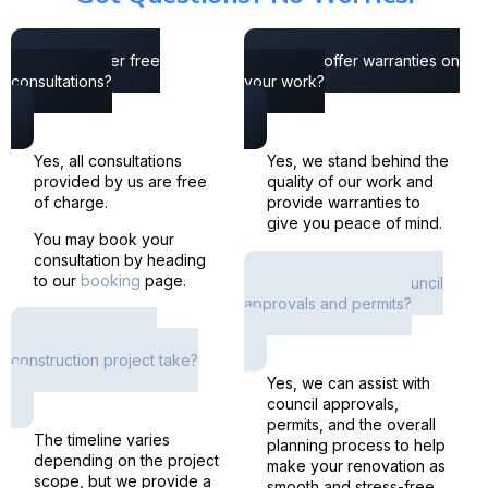
Do you offer free
Do you offer warranties on
consultations?
your work?
Yes, all consultations
Yes, we stand behind the
provided by us are free
quality of our work and
of charge.
provide warranties to
give you peace of mind.
You may book your
consultation by heading
to our
booking
page.
Do you help with council
approvals and permits?
How long does a
construction project take?
Yes, we can assist with
council approvals,
permits, and the overall
The timeline varies
planning process to help
depending on the project
make your renovation as
scope, but we provide a
smooth and stress-free