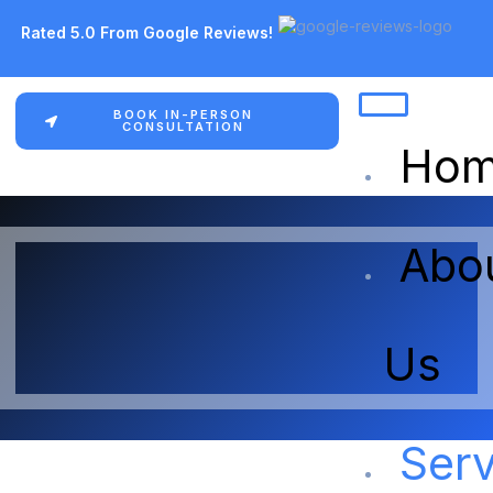
Rated 5.0 From Google Reviews!
BOOK IN-PERSON
CONSULTATION
Ho
Abo
Us
Serv