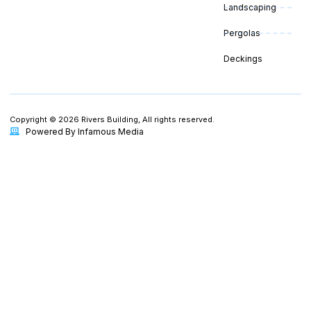
Landscaping
Pergolas
Deckings
Copyright © 2026 Rivers Building, All rights reserved.
Powered By Infamous Media