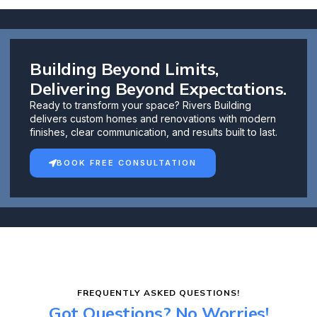
Building Beyond Limits,
Delivering Beyond Expectations.
Ready to transform your space? Rivers Building
delivers custom homes and renovations with modern
finishes, clear communication, and results built to last.
BOOK FREE CONSULTATION
FREQUENTLY ASKED QUESTIONS!
Got Questions? No Worries!