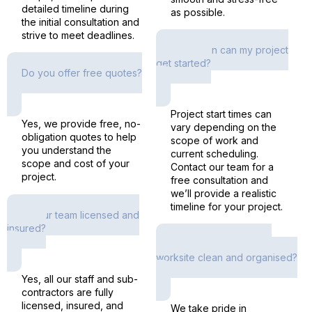
detailed timeline during
as possible.
the initial consultation and
strive to meet deadlines.
How soon can my project
get started?
Do you offer free quotes?
Project start times can
Yes, we provide free, no-
vary depending on the
obligation quotes to help
scope of work and
you understand the
current scheduling.
scope and cost of your
Contact our team for a
project.
free consultation and
we’ll provide a realistic
timeline for your project.
Is your team licensed and
insured?
How do you keep the
worksite clean and organised?
Yes, all our staff and sub-
contractors are fully
licensed, insured, and
We take pride in