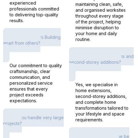
experienced
maintaining clean, safe,
professionals committed
and organised worksites
to delivering top-quality
throughout every stage
results.
of the project, helping
minimise disruption to
your home and daily
What sets Rivers Building
routine.
apart from others?
Do you offer extensions and
second-storey additions?
Our commitment to quality
craftsmanship, clear
communication, and
personalized service
Yes, we specialise in
ensures that every
home extensions,
project exceeds
second-storey additions,
expectations.
and complete home
transformations tailored to
your lifestyle and space
Can you handle very large
requirements.
projects?
Will the project timeline be