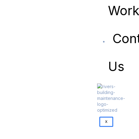
Wor
Con
Us
X