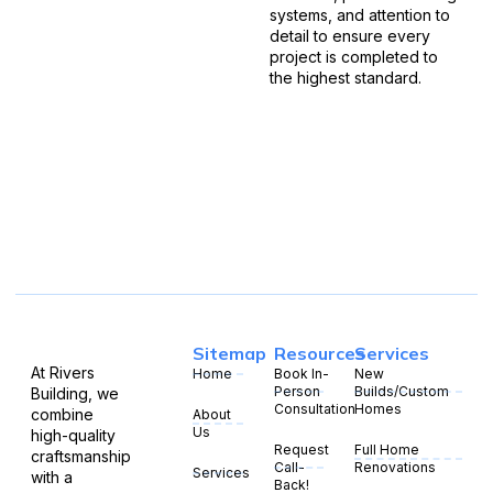
systems, and attention to
detail to ensure every
project is completed to
the highest standard.
Sitemap
Resources
Services
At Rivers
Home
Book In-
New
Person
Builds/Custom
Building, we
Consultation
Homes
combine
About
Us
high-quality
Request
Full Home
craftsmanship
Call-
Renovations
Services
with a
Back!